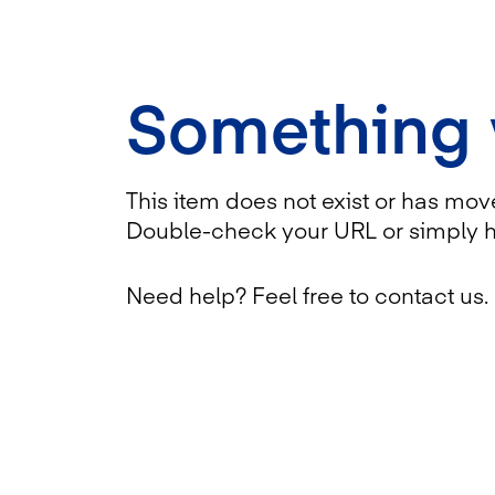
Something
This item does not exist or has mov
Double-check your URL or simply 
Need help? Feel free to contact us.