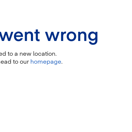
 went wrong
ed to a new location.
head to our
homepage
.